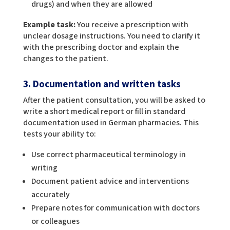
drugs) and when they are allowed
Example task:
You receive a prescription with
unclear dosage instructions. You need to clarify it
with the prescribing doctor and explain the
changes to the patient.
3. Documentation and written tasks
After the patient consultation, you will be asked to
write a short medical report or fill in standard
documentation used in German pharmacies. This
tests your ability to:
Use correct pharmaceutical terminology in
writing
Document patient advice and interventions
accurately
Prepare notes for communication with doctors
or colleagues