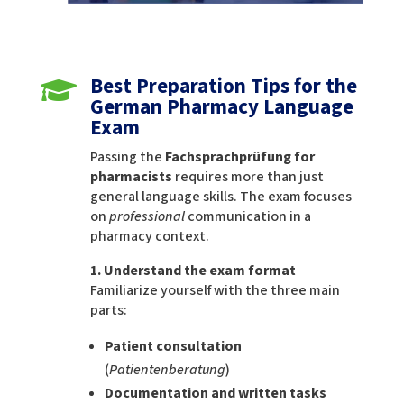
Best Preparation Tips for the

German Pharmacy Language
Exam
Passing the
Fachsprachprüfung for
pharmacists
requires more than just
general language skills. The exam focuses
on
professional
communication in a
pharmacy context.
1. Understand the exam format
Familiarize yourself with the three main
parts:
Patient consultation
(
Patientenberatung
)
Documentation and written tasks