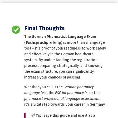
Final Thoughts

The
German Pharmacist Language Exam
(Fachsprachprüfung)
is more than a language
test – it’s proof of your readiness to work safely
and effectively in the German healthcare
system. By understanding the registration
process, preparing strategically, and knowing
the exam structure, you can significantly
increase your chances of passing.
Whether you call it the
German pharmacy
language test
, the
FSP for pharmacists
, or the
pharmacist professional language assessment
,
it’s a vital step towards your career in Germany.
💡
Tip:
Save this guide and use it as a