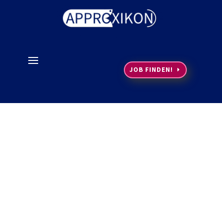
JOB FINDEN!