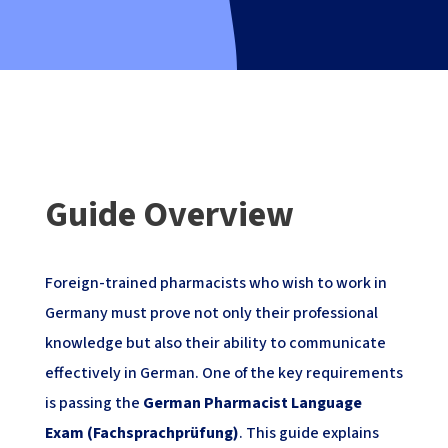
Guide Overview
Foreign-trained pharmacists who wish to work in
Germany must prove not only their professional
knowledge but also their ability to communicate
effectively in German. One of the key requirements
is passing the
German Pharmacist Language
Exam (Fachsprachprüfung)
. This guide explains