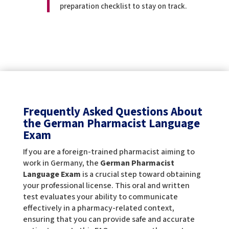
preparation checklist to stay on track.
Frequently Asked Questions About
the German Pharmacist Language
Exam
If you are a foreign-trained pharmacist aiming to
work in Germany, the
German Pharmacist
Language Exam
is a crucial step toward obtaining
your professional license. This oral and written
test evaluates your ability to communicate
effectively in a pharmacy-related context,
ensuring that you can provide safe and accurate