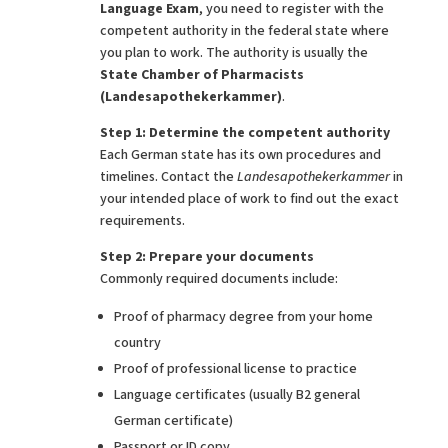
Language Exam
, you need to register with the
competent authority in the federal state where
you plan to work. The authority is usually the
State Chamber of Pharmacists
(Landesapothekerkammer)
.
Step 1: Determine the competent authority
Each German state has its own procedures and
timelines. Contact the
Landesapothekerkammer
in
your intended place of work to find out the exact
requirements.
Step 2: Prepare your documents
Commonly required documents include:
Proof of pharmacy degree from your home
country
Proof of professional license to practice
Language certificates (usually B2 general
German certificate)
Passport or ID copy