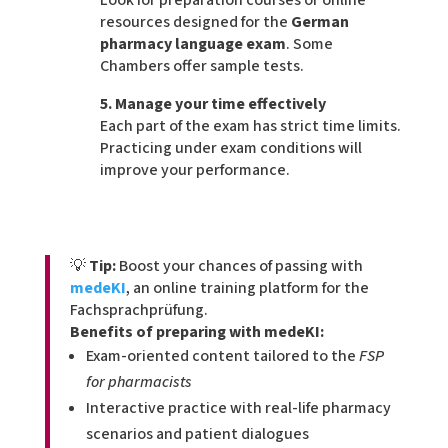
resources designed for the
German
pharmacy language exam
. Some
Chambers offer sample tests.
5. Manage your time effectively
Each part of the exam has strict time limits.
Practicing under exam conditions will
improve your performance.
💡
Tip:
Boost your chances of passing with
medeKI
, an online training platform for the
Fachsprachprüfung.
Benefits of preparing with medeKI:
Exam-oriented content tailored to the
FSP
for pharmacists
Interactive practice with real-life pharmacy
scenarios and patient dialogues