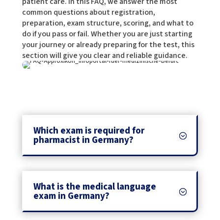
patient care. In this FAQ, we answer the most
common questions about registration,
preparation, exam structure, scoring, and what to
do if you pass or fail. Whether you are just starting
your journey or already preparing for the test, this
section will give you clear and reliable guidance.
Which exam is required for
pharmacist in Germany?
What is the medical language
exam in Germany?