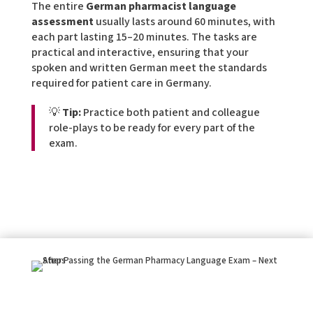
The entire
German pharmacist language
assessment
usually lasts around 60 minutes, with
each part lasting 15–20 minutes. The tasks are
practical and interactive, ensuring that your
spoken and written German meet the standards
required for patient care in Germany.
💡
Tip:
Practice both patient and colleague
role-plays to be ready for every part of the
exam.