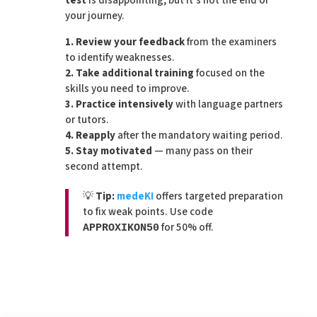
test
is disappointing, but it’s not the end of
your journey.
1. Review your feedback
from the examiners
to identify weaknesses.
2. Take additional training
focused on the
skills you need to improve.
3. Practice intensively
with language partners
or tutors.
4. Reapply
after the mandatory waiting period.
5. Stay motivated
— many pass on their
second attempt.
💡
Tip:
medeKI
offers targeted preparation
to fix weak points. Use code
for 50% off.
APPROXIKON50