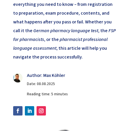
everything you need to know – from registration
to preparation, exam procedure, contents, and
what happens after you pass or fail. Whether you
call it the
German pharmacy language test
, the
FSP
for pharmacists
, or the
pharmacist professional
language assessment
, this article will help you
navigate the process successfully.
Author: Max Köhler
Date: 08.08.2025
Reading time: 5 minutes