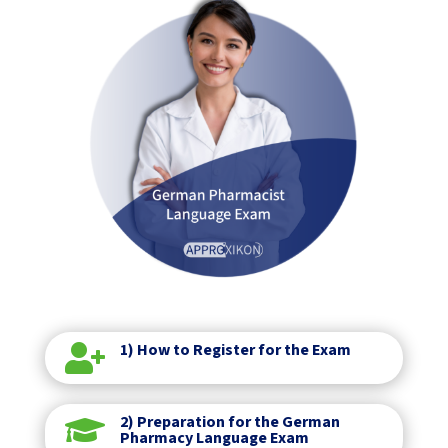
1) How to Register for the Exam

2) Preparation for the German

Pharmacy Language Exam