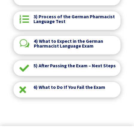
3) Process of the German Pharmacist

Language Test
4) What to Expect in the German
w
Pharmacist Language Exam
5) After Passing the Exam – Next Steps

6) What to Do If You Fail the Exam
