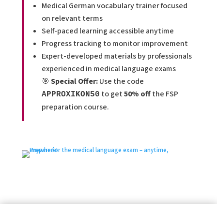
Medical German vocabulary trainer focused
on relevant terms
Self-paced learning accessible anytime
Progress tracking to monitor improvement
Expert-developed materials by professionals
experienced in medical language exams
🎯
Special Offer:
Use the code
to get
50% off
the FSP
APPROXIKON50
preparation course.