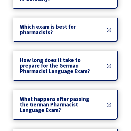
Which exam is best for
pharmacists?
How long does it take to
prepare for the German
Pharmacist Language Exam?
What happens after passing
the German Pharmacist
Language Exam?