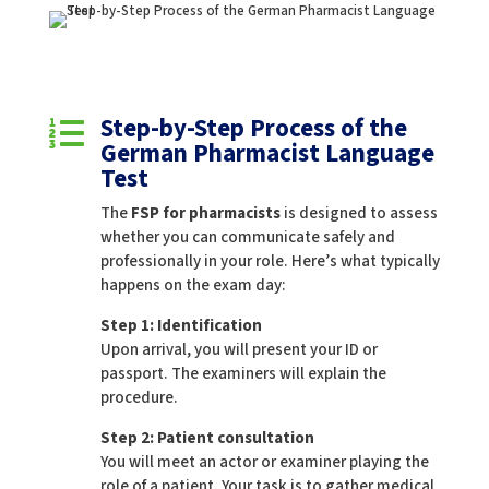
Step-by-Step Process of the

German Pharmacist Language
Test
The
FSP for pharmacists
is designed to assess
whether you can communicate safely and
professionally in your role. Here’s what typically
happens on the exam day:
Step 1: Identification
Upon arrival, you will present your ID or
passport. The examiners will explain the
procedure.
Step 2: Patient consultation
You will meet an actor or examiner playing the
role of a patient. Your task is to gather medical