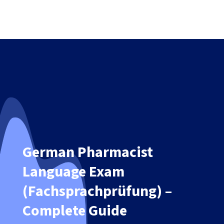
German Pharmacist
Language Exam
(Fachsprachprüfung) –
Complete Guide