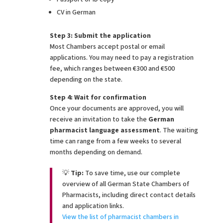
CV in German
Step 3: Submit the application
Most Chambers accept postal or email
applications. You may need to pay a registration
fee, which ranges between €300 and €500
depending on the state.
Step 4: Wait for confirmation
Once your documents are approved, you will
receive an invitation to take the
German
pharmacist language assessment
. The waiting
time can range from a few weeks to several
months depending on demand.
💡
Tip:
To save time, use our complete
overview of all German State Chambers of
Pharmacists, including direct contact details
and application links.
View the list of pharmacist chambers in