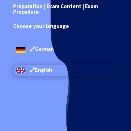
Preparation | Exam Content | Exam
Procedure
Choose your language
🔗German
🔗English