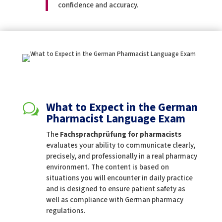
confidence and accuracy.
What to Expect in the German
w
Pharmacist Language Exam
The
Fachsprachprüfung for pharmacists
evaluates your ability to communicate clearly,
precisely, and professionally in a real pharmacy
environment. The content is based on
situations you will encounter in daily practice
and is designed to ensure patient safety as
well as compliance with German pharmacy
regulations.