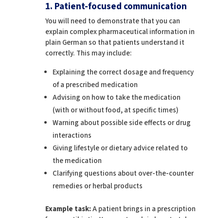
1. Patient-focused communication
You will need to demonstrate that you can
explain complex pharmaceutical information in
plain German so that patients understand it
correctly. This may include:
Explaining the correct dosage and frequency
of a prescribed medication
Advising on how to take the medication
(with or without food, at specific times)
Warning about possible side effects or drug
interactions
Giving lifestyle or dietary advice related to
the medication
Clarifying questions about over-the-counter
remedies or herbal products
Example task:
A patient brings in a prescription