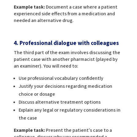
Example task:
Document a case where a patient
experienced side effects from a medication and
needed an alternative drug.
4. Professional dialogue with colleagues
The third part of the exam involves discussing the
patient case with another pharmacist (played by
an examiner). You will need to:
Use professional vocabulary confidently
Justify your decisions regarding medication
choice or dosage
Discuss alternative treatment options
Explain any legal or regulatory considerations in
the case
Example task:
Present the patient’s case to a
colleague, discuss why you recommended a