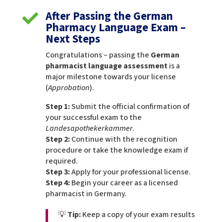
After Passing the German

Pharmacy Language Exam –
Next Steps
Congratulations – passing the
German
pharmacist language assessment
is a
major milestone towards your license
(
Approbation
).
Step 1:
Submit the official confirmation of
your successful exam to the
Landesapothekerkammer
.
Step 2:
Continue with the recognition
procedure or take the knowledge exam if
required.
Step 3:
Apply for your professional license.
Step 4:
Begin your career as a licensed
pharmacist in Germany.
💡
Tip:
Keep a copy of your exam results