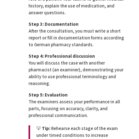
history, explain the use of medication, and
answer questions.
Step 3: Documentation
After the consultation, you must write a short
report or fill in documentation forms according
to German pharmacy standards.
Step 4: Professional discussion
You will discuss the case with another
pharmacist (an examiner), demonstrating your
ability to use professional terminology and
reasoning.
Step 5: Evaluation
The examiners assess your performance in all
parts, focusing on accuracy, clarity, and
professional communication.
💡
Tip:
Rehearse each stage of the exam
under timed conditions to increase