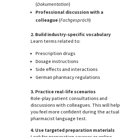
(
Dokumentation
)
Professional discussion with a
colleague
(
Fachgespräch
)
2. Build industry-specific vocabulary
Learn terms related to:
Prescription drugs
Dosage instructions
Side effects and interactions
German pharmacy regulations
3. Practice real-life scenarios
Role-play patient consultations and
discussions with colleagues. This will help
you feel more confident during the actual
pharmacist language test.
4. Use targeted preparation materials
Look for preparation courses or online