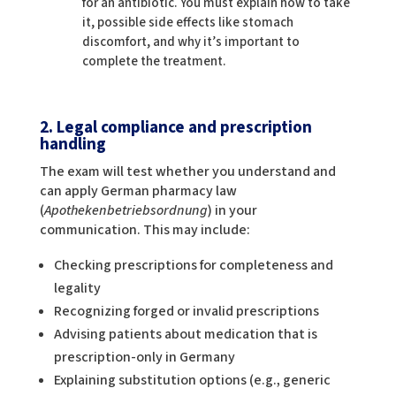
for an antibiotic. You must explain how to take
it, possible side effects like stomach
discomfort, and why it’s important to
complete the treatment.
2. Legal compliance and prescription
handling
The exam will test whether you understand and
can apply German pharmacy law
(
Apothekenbetriebsordnung
) in your
communication. This may include:
Checking prescriptions for completeness and
legality
Recognizing forged or invalid prescriptions
Advising patients about medication that is
prescription-only in Germany
Explaining substitution options (e.g., generic