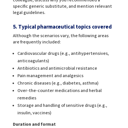
specific generic substitute, and mention relevant
legal guidelines.
5. Typical pharmaceutical topics covered
Although the scenarios vary, the following areas
are frequently included:
Cardiovascular drugs (e.g., antihypertensives,
anticoagulants)
Antibiotics and antimicrobial resistance
Pain management and analgesics
Chronic diseases (e.g., diabetes, asthma)
Over-the-counter medications and herbal
remedies
Storage and handling of sensitive drugs (e.g.,
insulin, vaccines)
Duration and format