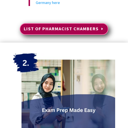
Germany here
LIST OF PHARMACIST CHAMBERS