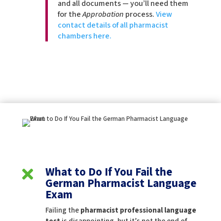
and all documents — you’ll need them
for the
Approbation
process.
View
contact details of all pharmacist
chambers here.
What to Do If You Fail the

German Pharmacist Language
Exam
Failing the
pharmacist professional language