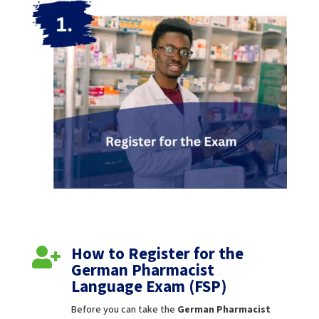
How to Register for the

German Pharmacist
Language Exam (FSP)
Before you can take the
German Pharmacist