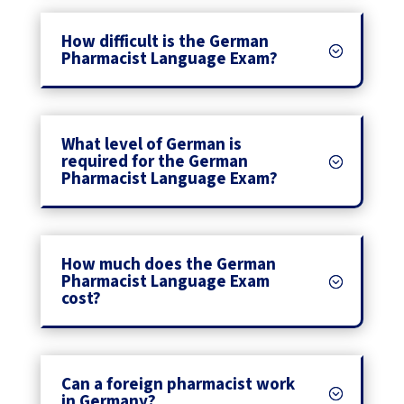
How difficult is the German
Pharmacist Language Exam?
What level of German is
required for the German
Pharmacist Language Exam?
How much does the German
Pharmacist Language Exam
cost?
Can a foreign pharmacist work
in Germany?